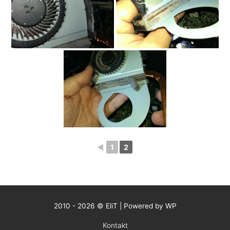
◄
1
2
2010 - 2026 © EliT | Powered by WP
Kontakt